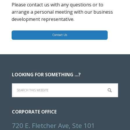
Please contact us with any questions or to
arrange a personal meeting with our business
development representative.
Contact Us
Footer
LOOKING FOR SOMETHING …?
Search
this
website
CORPORATE OFFICE
720 E. Fletcher Ave, Ste 101