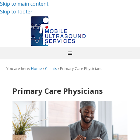
Skip to main content
Skip to footer
You are here:
Home
/
Clients
/
Primary Care Physicians
Primary Care Physicians