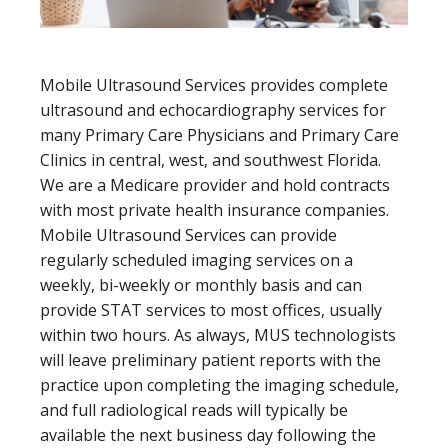
Mobile Ultrasound Services provides complete
ultrasound and echocardiography services for
many Primary Care Physicians and Primary Care
Clinics in central, west, and southwest Florida.
We are a Medicare provider and hold contracts
with most private health insurance companies.
Mobile Ultrasound Services can provide
regularly scheduled imaging services on a
weekly, bi-weekly or monthly basis and can
provide STAT services to most offices, usually
within two hours. As always, MUS technologists
will leave preliminary patient reports with the
practice upon completing the imaging schedule,
and full radiological reads will typically be
available the next business day following the