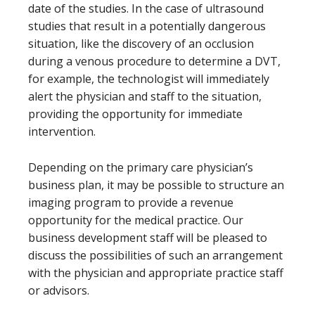
date of the studies. In the case of ultrasound
studies that result in a potentially dangerous
situation, like the discovery of an occlusion
during a venous procedure to determine a DVT,
for example, the technologist will immediately
alert the physician and staff to the situation,
providing the opportunity for immediate
intervention.
Depending on the primary care physician’s
business plan, it may be possible to structure an
imaging program to provide a revenue
opportunity for the medical practice. Our
business development staff will be pleased to
discuss the possibilities of such an arrangement
with the physician and appropriate practice staff
or advisors.