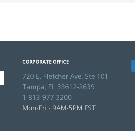
CORPORATE OFFICE
720 E. Fletcher Ave, Ste 101
Tampa, FL 33612-2639
1-813-977-3200
Mon-Fri - 9AM-5PM EST