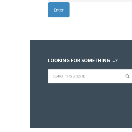
Footer
LOOKING FOR SOMETHING …?
Search
this
website