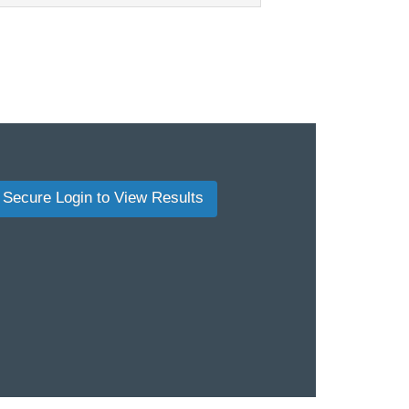
Secure Login to View Results