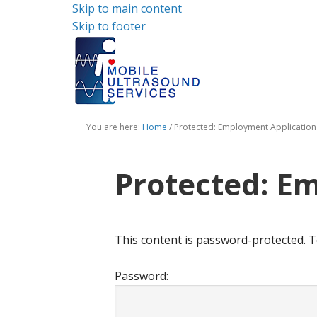
Skip to main content
Skip to footer
You are here:
Home
/
Protected: Employment Application
Protected: E
This content is password-protected. T
Password: