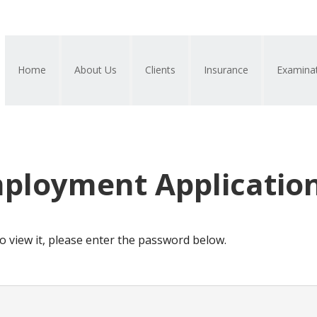
Home
About Us
Clients
Insurance
Examina
mployment Applicatio
o view it, please enter the password below.