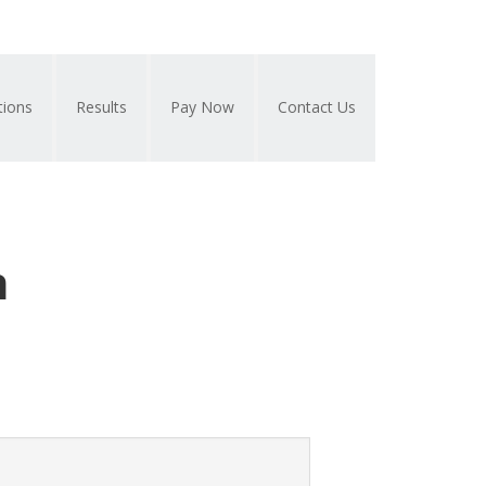
tions
Results
Pay Now
Contact Us
n