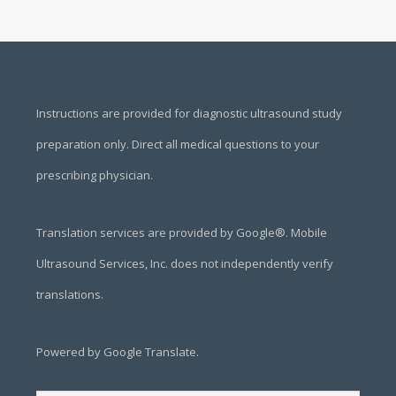
Footer
Instructions are provided for diagnostic ultrasound study
preparation only. Direct all medical questions to your
prescribing physician.
Translation services are provided by Google®. Mobile
Ultrasound Services, Inc. does not independently verify
translations.
Powered by Google Translate.