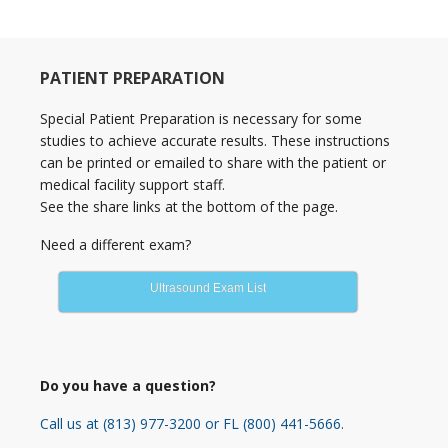
Primary
PATIENT PREPARATION
Sidebar
Special Patient Preparation is necessary for some
studies to achieve accurate results. These instructions
can be printed or emailed to share with the patient or
medical facility support staff.
See the share links at the bottom of the page.
Need a different exam?
Ultrasound Exam List
Do you have a question?
Call us at (813) 977-3200 or FL (800) 441-5666.