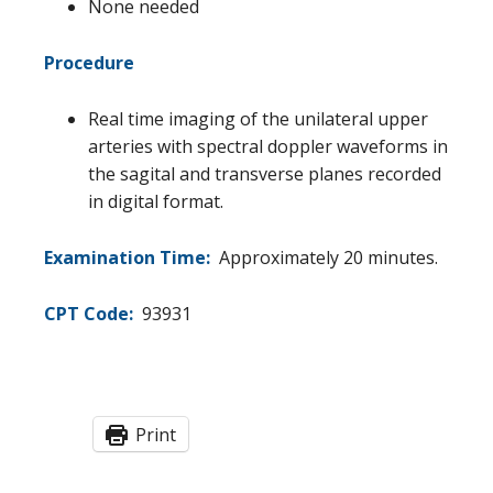
None needed
Procedure
Real time imaging of the unilateral upper
arteries with spectral doppler waveforms in
the sagital and transverse planes recorded
in digital format.
Examination Time:
Approximately 20 minutes.
CPT Code:
93931
Print