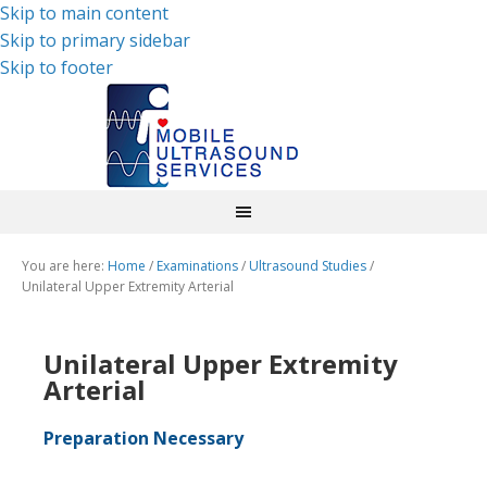
Skip to main content
Skip to primary sidebar
Skip to footer
You are here:
Home
/
Examinations
/
Ultrasound Studies
/
Unilateral Upper Extremity Arterial
Unilateral Upper Extremity
Arterial
Preparation Necessary