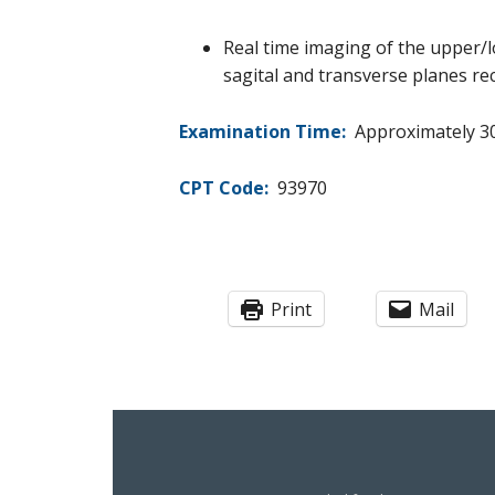
Real time imaging of the upper/l
sagital and transverse planes rec
Examination Time:
Approximately 30
CPT Code:
93970
Print
Mail
Footer