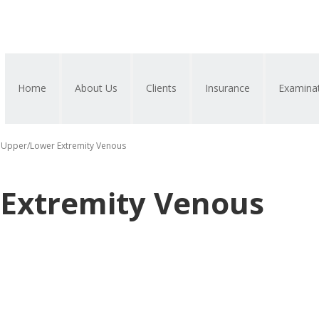
Home
About Us
Clients
Insurance
Examina
Upper/Lower Extremity Venous
Extremity Venous