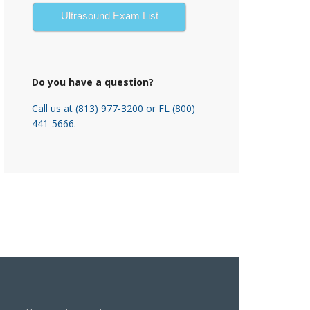
Ultrasound Exam List
Do you have a question?
Call us at (813) 977-3200 or FL (800)
441-5666.