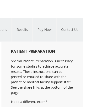
tions
Results
Pay Now
Contact Us
Primary
PATIENT PREPARATION
Sidebar
Special Patient Preparation is necessary
for some studies to achieve accurate
results. These instructions can be
printed or emailed to share with the
patient or medical facility support staff.
See the share links at the bottom of the
page.
Need a different exam?