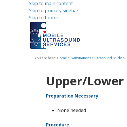
Skip to main content
Skip to primary sidebar
Skip to footer
You are here:
Home
/
Examinations
/
Ultrasound Studies
/
Upper/Lower 
Preparation Necessary
None needed
Procedure