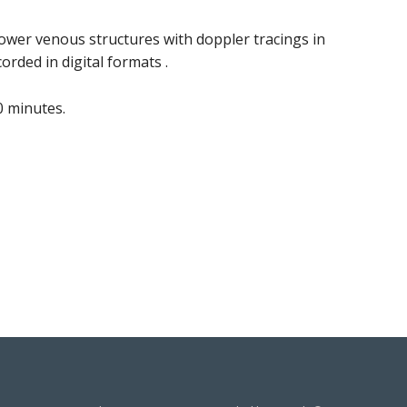
ower venous structures with doppler tracings in
orded in digital formats .
 minutes.