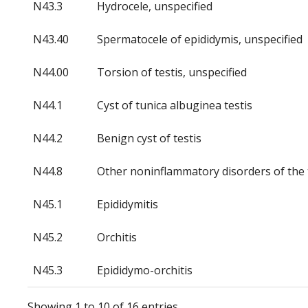
N43.3
Hydrocele, unspecified
N43.40
Spermatocele of epididymis, unspecified
N44.00
Torsion of testis, unspecified
N44.1
Cyst of tunica albuginea testis
N44.2
Benign cyst of testis
N44.8
Other noninflammatory disorders of the 
N45.1
Epididymitis
N45.2
Orchitis
N45.3
Epididymo-orchitis
Showing 1 to 10 of 16 entries