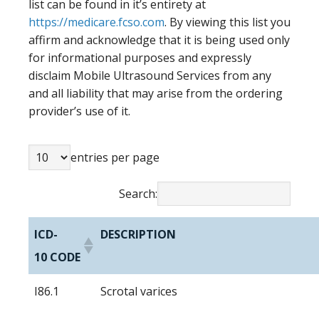
list can be found in it’s entirety at
https://medicare.fcso.com
. By viewing this list you
affirm and acknowledge that it is being used only
for informational purposes and expressly
disclaim Mobile Ultrasound Services from any
and all liability that may arise from the ordering
provider’s use of it.
entries per page
Search:
ICD-
DESCRIPTION
10 CODE
I86.1
Scrotal varices