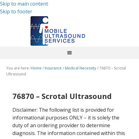
Skip to main content
Skip to footer
You are here:
Home
/
Insurance
/
Medical Necessity
/
76870 – Scrotal
Ultrasound
76870 – Scrotal Ultrasound
Disclaimer: The following list is provided for
informational purposes ONLY – it is solely the
duty of an ordering provider to determine
diagnosis. The information contained within this