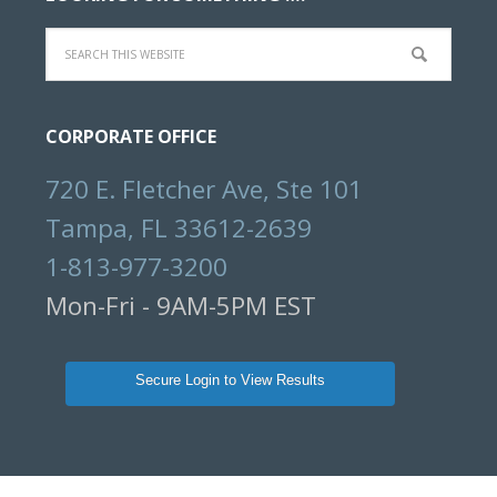
Search
this
website
CORPORATE OFFICE
720 E. Fletcher Ave, Ste 101
Tampa, FL 33612-2639
1-813-977-3200
Mon-Fri - 9AM-5PM EST
Secure Login to View Results