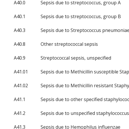
A40.0
Sepsis due to streptococcus, group A
A40.1
Sepsis due to streptococcus, group B
A40.3
Sepsis due to Streptococcus pneumonia
A40.8
Other streptococcal sepsis
A40.9
Streptococcal sepsis, unspecified
A41.01
Sepsis due to Methicillin susceptible St
A41.02
Sepsis due to Methicillin resistant Stap
A41.1
Sepsis due to other specified staphyloco
A41.2
Sepsis due to unspecified staphylococcus
A41.3
Sepsis due to Hemophilus influenzae