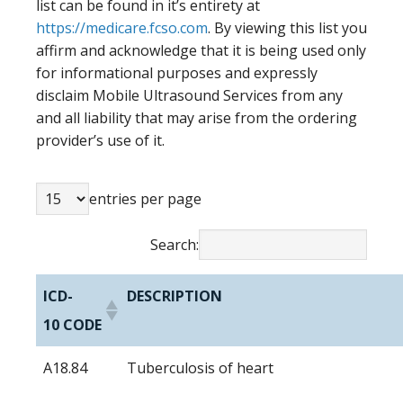
list can be found in it’s entirety at
https://medicare.fcso.com
. By viewing this list you
affirm and acknowledge that it is being used only
for informational purposes and expressly
disclaim Mobile Ultrasound Services from any
and all liability that may arise from the ordering
provider’s use of it.
entries per page
Search:
ICD-
DESCRIPTION
10 CODE
A18.84
Tuberculosis of heart