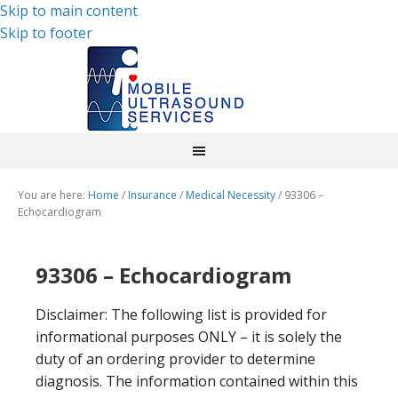
Skip to main content
Skip to footer
You are here:
Home
/
Insurance
/
Medical Necessity
/
93306 –
Echocardiogram
93306 – Echocardiogram
Disclaimer: The following list is provided for
informational purposes ONLY – it is solely the
duty of an ordering provider to determine
diagnosis. The information contained within this