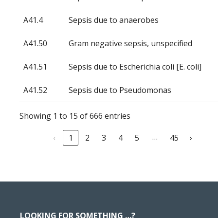
A41.4
Sepsis due to anaerobes
A41.50
Gram negative sepsis, unspecified
A41.51
Sepsis due to Escherichia coli [E. coli]
A41.52
Sepsis due to Pseudomonas
Showing 1 to 15 of 666 entries
…
‹
1
2
3
4
5
45
›
Footer
LOOKING FOR SOMETHING …?