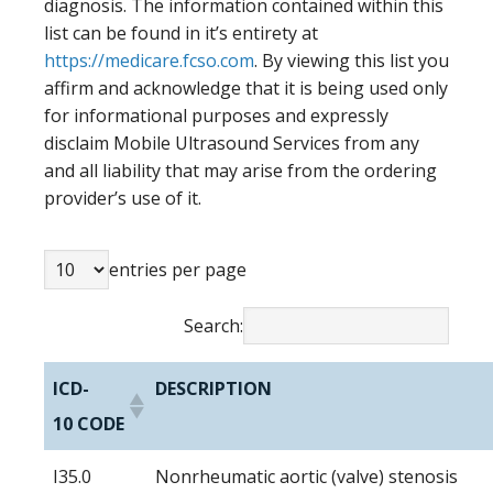
diagnosis. The information contained within this
list can be found in it’s entirety at
https://medicare.fcso.com
. By viewing this list you
affirm and acknowledge that it is being used only
for informational purposes and expressly
disclaim Mobile Ultrasound Services from any
and all liability that may arise from the ordering
provider’s use of it.
entries per page
Search:
ICD-
DESCRIPTION
10 CODE
I35.0
Nonrheumatic aortic (valve) stenosis