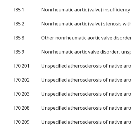
I35.1
Nonrheumatic aortic (valve) insufficiency
I35.2
Nonrheumatic aortic (valve) stenosis with
I35.8
Other nonrheumatic aortic valve disorde
I35.9
Nonrheumatic aortic valve disorder, unsp
I70.201
Unspecified atherosclerosis of native arte
I70.202
Unspecified atherosclerosis of native arte
I70.203
Unspecified atherosclerosis of native arte
I70.208
Unspecified atherosclerosis of native art
I70.209
Unspecified atherosclerosis of native art