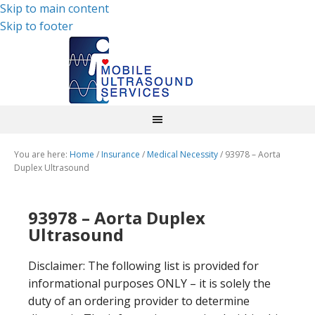
Skip to main content
Skip to footer
You are here:
Home
/
Insurance
/
Medical Necessity
/
93978 – Aorta
Duplex Ultrasound
93978 – Aorta Duplex
Ultrasound
Disclaimer: The following list is provided for
informational purposes ONLY – it is solely the
duty of an ordering provider to determine