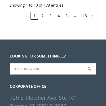
Showing 1 to 10 of 178 entries
…
‹
1
2
3
4
5
18
›
Footer
LOOKING FOR SOMETHING …?
Search
this
website
CORPORATE OFFICE
720 E. Fletcher Ave, Ste 101
Tampa, FL 33612-2639